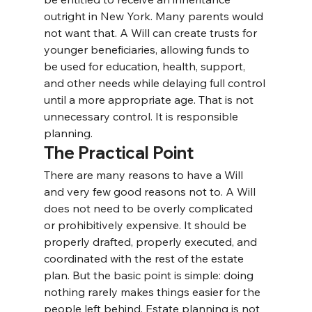
outright in New York. Many parents would 
not want that. A Will can create trusts for 
younger beneficiaries, allowing funds to 
be used for education, health, support, 
and other needs while delaying full control 
until a more appropriate age. That is not 
unnecessary control. It is responsible 
planning.
The Practical Point
There are many reasons to have a Will 
and very few good reasons not to. 
A Will 
does not need to be overly complicated 
or prohibitively expensive. It should be 
properly drafted, properly executed, and 
coordinated with the rest of the estate 
plan. But the basic point is simple: doing 
nothing rarely makes things easier for the 
people left behind. Estate planning is not 