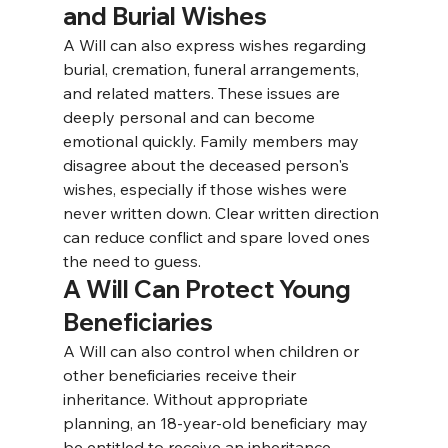
and Burial Wishes
A Will can also express wishes regarding 
burial, cremation, funeral arrangements, 
and related matters. 
These issues are 
deeply personal and can become 
emotional quickly. Family members may 
disagree about the deceased person's 
wishes, especially if those wishes were 
never written down. Clear written direction 
can reduce conflict and spare loved ones 
the need to guess.
A Will Can Protect Young 
Beneficiaries
A Will can also control when children or 
other beneficiaries receive their 
inheritance. 
Without appropriate 
planning, an 18-year-old beneficiary may 
be entitled to receive an inheritance 