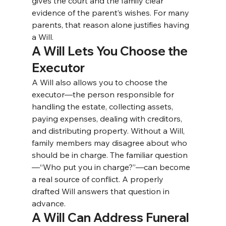
gives the court and the family clear 
evidence of the parent’s wishes. For many 
parents, that reason alone justifies having 
a Will.
A Will Lets You Choose the 
Executor
A Will also allows you to choose the 
executor—the person responsible for 
handling the estate, collecting assets, 
paying expenses, dealing with creditors, 
and distributing property. 
Without a Will, 
family members may disagree about who 
should be in charge. The familiar question
—“Who put you in charge?”—can become 
a real source of conflict. A properly 
drafted Will answers that question in 
advance.
A Will Can Address Funeral 