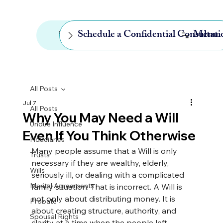
646-768-4248
Menu
Schedule a Confidential Consultati
All Posts
Jul 7
All Posts
Why You May Need a Will
Undue Influence
Even If You Think Otherwise
Fiduciaries
Many people assume that a Will is only 
Trusts
necessary if they are wealthy, elderly, 
Wills
seriously ill, or dealing with a complicated 
Marital Agreements
family situation. That is incorrect. 
A Will is 
not only about distributing money. It is 
Probate
about creating structure, authority, and 
Spousal Rights
clarity at a time when the people left 