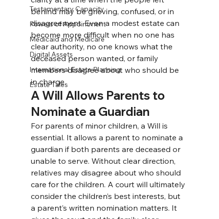
Testamentary Capacity
behind may be grieving, confused, or in 
disagreement. Even a modest estate can 
Powers of Appointment
become more difficult when no one has 
Medicaid and Medicare
clear authority, no one knows what the 
Digital Assets
deceased person wanted, or family 
International Estate Planning
members disagree about who should be 
in charge.
Estate Tales
A Will Allows Parents to 
Nominate a Guardian
For parents of minor children, a Will is 
essential. It allows a parent to nominate a 
guardian if both parents are deceased or 
unable to serve. 
Without clear direction, 
relatives may disagree about who should 
care for the children. A court will ultimately 
consider the children’s best interests, but 
a parent’s written nomination matters. It 