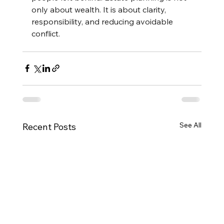
only about wealth. It is about clarity, 
responsibility, and reducing avoidable 
conflict.
See All
Recent Posts