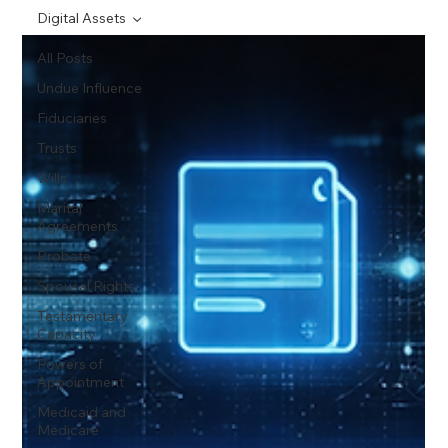
Digital Assets
All Posts
Undue Influence
Fiduciaries
Trusts
Wills
Marital
Agreements
Probate
Spousal Rights
Testamentary
Capacity
Powers of
Appointment
Medicaid and
Medicare