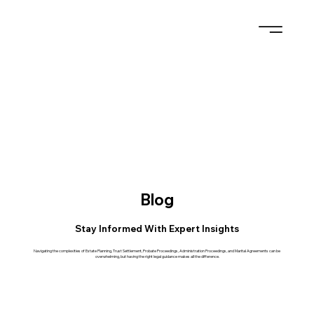
Blog
Stay Informed With Expert Insights
Navigating the complexities of Estate Planning, Trust Settlement, Probate Proceedings, Administration Proceedings, and Marital Agreements can be
overwhelming, but having the right legal guidance makes all the difference.