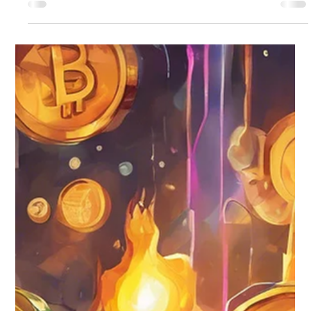
records, communications, and intellectual property exist in
digital form. From cryptocurrency and online brokerage
accounts to cloud storage, email, and monetized social media
platforms, digital assets now represent both financial and
personal value. In New York, fiduciary access to those assets
is governed by the Revised Uniform Fiduciary Access to
Digital