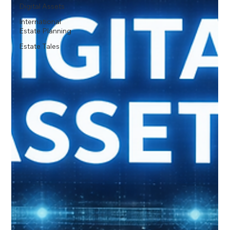
Digital Assets
International
Estate Planning
Estate Tales