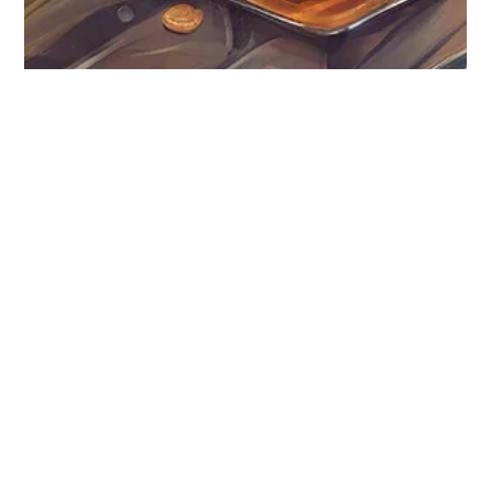
Digital Assets
How should I handle
digital assets?
In today's increasingly online world, it is very common for
people to pass away with digital property. For example, it is
likely that you...