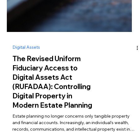
Digital Assets
The Revised Uniform
Fiduciary Access to
Digital Assets Act
(RUFADAA): Controlling
Digital Property in
Modern Estate Planning
Estate planning no longer concerns only tangible property
and financial accounts. Increasingly, an individual’s wealth,