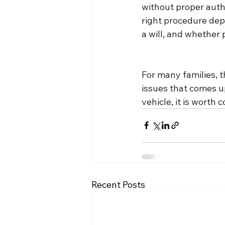
without proper auth
right procedure depe
a will, and whether 
For many families, th
issues that comes u
vehicle, it is worth
Recent Posts