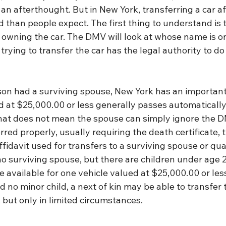
en an afterthought. But in New York, transferring a car a
 than people expect. The first thing to understand is 
owning the car. The DMV will look at whose name is on 
rying to transfer the car has the legal authority to do 
son had a surviving spouse, New York has an important 
 at $25,000.00 or less generally passes automatically 
hat does not mean the spouse can simply ignore the DM
rred properly, usually requiring the death certificate, t
ffidavit used for transfers to a surviving spouse or qua
 no surviving spouse, but there are children under age 21
vailable for one vehicle valued at $25,000.00 or less. 
 no minor child, a next of kin may be able to transfer t
but only in limited circumstances.