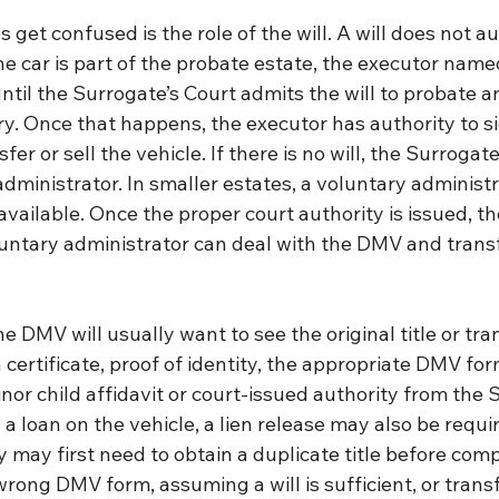
get confused is the role of the will. A will does not a
the car is part of the probate estate, the executor named
ntil the Surrogate’s Court admits the will to probate a
y. Once that happens, the executor has authority to 
er or sell the vehicle. If there is no will, the Surrogat
dministrator. In smaller estates, a voluntary administr
ailable. Once the proper court authority is issued, th
luntary administrator can deal with the DMV and transf
he DMV will usually want to see the original title or tra
 certificate, proof of identity, the appropriate DMV for
or child affidavit or court-issued authority from the S
ll a loan on the vehicle, a lien release may also be require
ly may first need to obtain a duplicate title before comp
wrong DMV form, assuming a will is sufficient, or transf