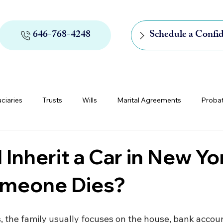
646-768-4248
Schedule a Confid
uciaries
Trusts
Wills
Marital Agreements
Proba
rs of Appointment
Medicaid and Medicare
Digital Assets
 Inherit a Car in New Yo
omeone Dies?
the family usually focuses on the house, bank accoun