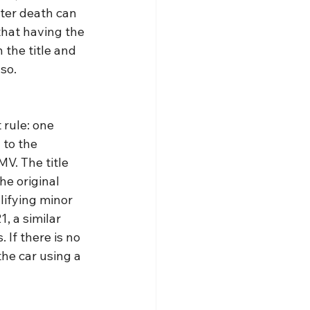
fter death can 
that having the 
the title and 
so.
rule: one 
to the 
V. The title 
he original 
lifying minor 
, a similar 
If there is no 
he car using a 