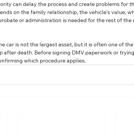
ority can delay the process and create problems for th
nds on the family relationship, the vehicle's value, wh
probate or administration is needed for the rest of the 
e car is not the largest asset, but it is often one of the 
p after death. Before signing DMV paperwork or trying 
 confirming which procedure applies.