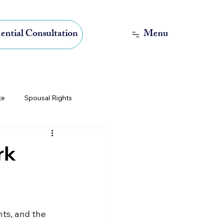
Menu
ential Consultation
te
Spousal Rights
International Estate Planning
rk
ts, and the 