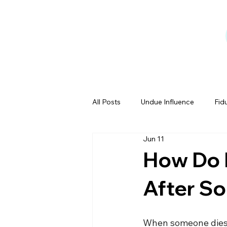
All Posts
Undue Influence
Fid
Jun 11
Testamentary Capacity
Powe
How Do I
After S
Estate Tales
When someone dies, 