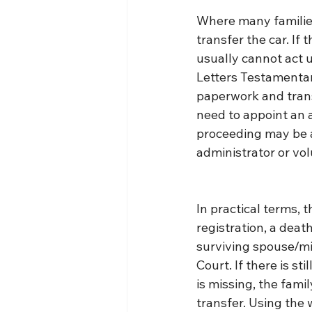
Where many families 
transfer the car. If 
usually cannot act u
Letters Testamentar
paperwork and transf
need to appoint an a
proceeding may be av
administrator or vo
In practical terms, t
registration, a death
surviving spouse/min
Court. If there is sti
is missing, the fami
transfer. Using the 