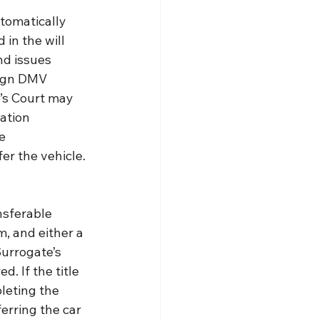
utomatically 
 in the will 
nd issues 
sign DMV 
e’s Court may 
ation 
e 
er the vehicle.
nsferable 
m, and either a 
urrogate’s 
d. If the title 
leting the 
erring the car 