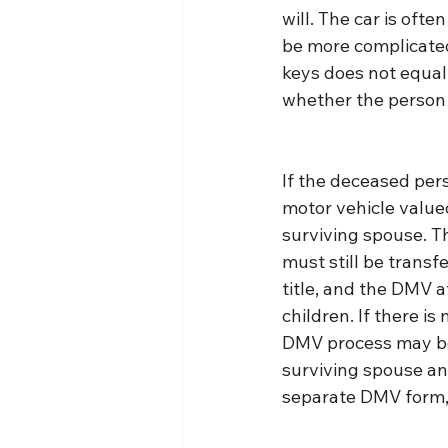
will. The car is oft
be more complicated
keys does not equal 
whether the person t
If the deceased per
motor vehicle valued
surviving spouse. T
must still be transfe
title, and the DMV a
children. If there is
DMV process may be a
surviving spouse and
separate DMV form, 