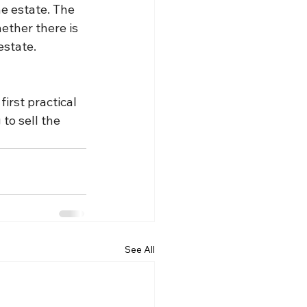
e estate. The 
ether there is 
estate.
first practical 
to sell the 
See All