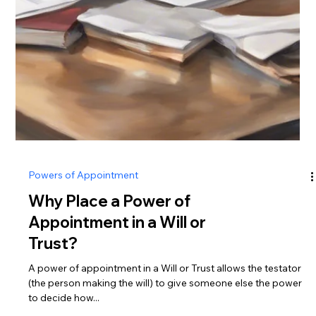
Powers of Appointment
Why Place a Power of
Appointment in a Will or
Trust?
A power of appointment in a Will or Trust allows the testator
(the person making the will) to give someone else the power