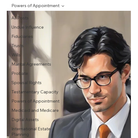
Powers of Appointment
All Posts
Undue Influence
Fiduciaries
Trusts
Wills
Marital Agreements
Probate
Spousal Rights
Testamentary Capacity
Powers of Appointment
Medicaid and Medicare
Digital Assets
International Estate
Planning