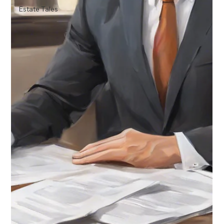
Estate Tales