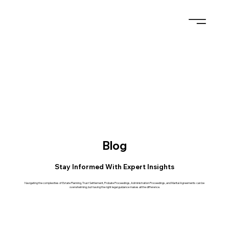
Blog
Stay Informed With Expert Insights
Navigating the complexities of Estate Planning, Trust Settlement, Probate Proceedings, Administration Proceedings, and Marital Agreements can be
overwhelming, but having the right legal guidance makes all the difference.