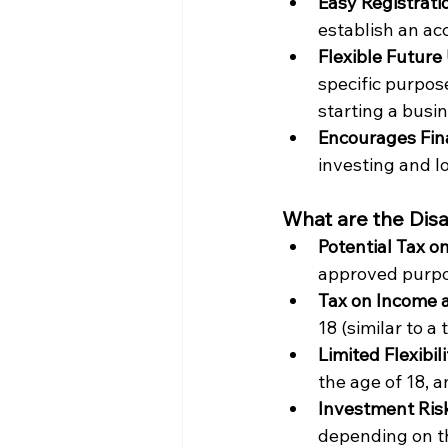
Easy Registrati
establish an ac
Flexible Future 
specific purpos
starting a busin
Encourages Fina
investing and l
What are the Dis
Potential Tax o
approved purpo
Tax on Income af
18 (similar to a 
Limited Flexibil
the age of 18, 
Investment Risk
depending on t