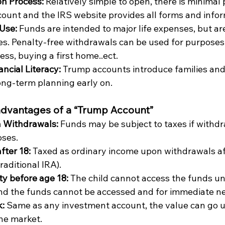
on Process: 
Relatively simple to open, there is minimal
count and the IRS website provides all forms and infor
Use: 
Funds are intended to major life expenses, but are
es. Penalty-free withdrawals can be used for purposes 
ess, buying a first home..ect.
ncial Literacy: 
Trump accounts introduce families and 
ong-term planning early on. 
advantages of a “Trump Account”
n Withdrawals: 
Funds may be subject to taxes if withd
ses. 
ter 18: 
Taxed as ordinary income upon withdrawals aft
traditional IRA).
ity before age 18: 
The child cannot access the funds unt
and the funds cannot be accessed and for immediate nee
: 
Same as any investment account, the value can go u
he market. 