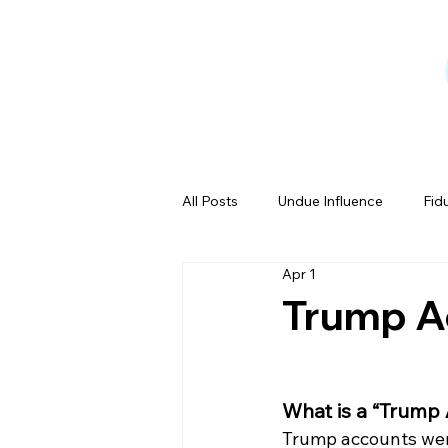
All Posts
Undue Influence
Fid
Apr 1
Testamentary Capacity
Powe
Trump A
Estate Tales
What is a “Trump
Trump accounts were