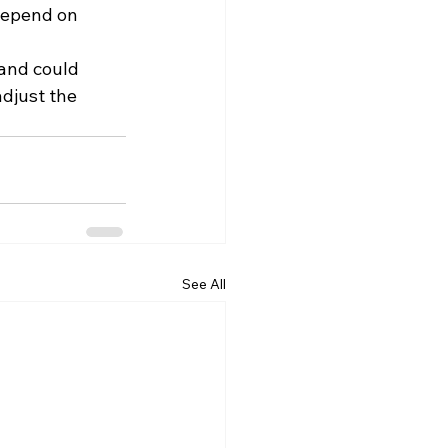
depend on 
and could 
djust the 
See All