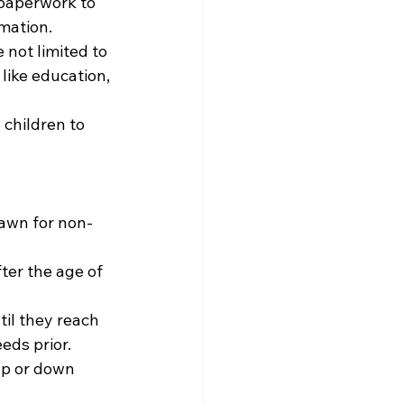
 paperwork to 
mation.
 not limited to 
like education, 
children to 
rawn for non-
er the age of 
il they reach 
ds prior. 
p or down 