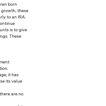
ren born 
 growth, these 
rly to an IRA. 
ontinue 
nts is to give 
ings. These 
nment 
ion. 
ge, it has 
se its value 
there are no 