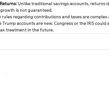
Returns: 
Unlike traditional savings accounts, returns 
growth is not guaranteed. 
 rules regarding contributions and taxes are complex 
 Trump accounts are new. Congress or the IRS could a
 tax treatment in the future. 