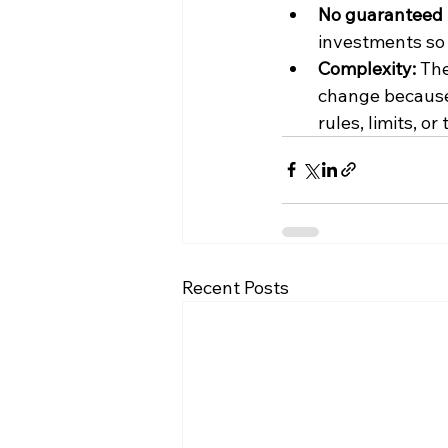
No guaranteed 
investments so 
Complexity: 
The
change because
rules, limits, or
Recent Posts