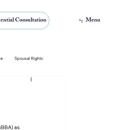
Menu
ential Consultation
te
Spousal Rights
International Estate Planning
BBBA) as 