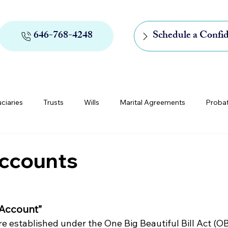
646-768-4248
Schedule a Confid
uciaries
Trusts
Wills
Marital Agreements
Proba
rs of Appointment
Medicaid and Medicare
Digital Assets
ccounts
 Account”
 established under the One Big Beautiful Bill Act (O