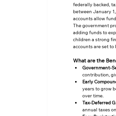
federally backed, t
between January 1, 
accounts allow funds
The government prov
adding funds to exp
children a strong f
accounts are set to 
What are the Bene
Government-Se
contribution, gi
Early Compound
years to grow be
over time. 
Tax-Deferred G
annual taxes on