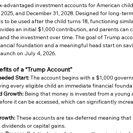
ax-advantaged investment accounts for American child
2025, and December 31, 2028. Designed for long-term
 to be used after the child turns 18, functioning simila
ides an initial $1,000 contribution, and parents can c
and the investment over time. The goal of Trump accou
inancial foundation and a meaningful head start on sav
launch on July 4, 2026.
fits of a “Trump Account”
eded Start:
 The account begins with a $1,000 gover
ving every eligible child an immediate financial foundat
 Growth: 
Being that money is invested from a young a
fore it can be accessed, which can significantly increa
rowth: 
These accounts are tax-deferred meaning that 
 dividends or capital gains.