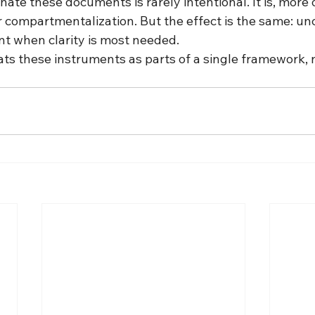
nate these documents is rarely intentional. It is, more o
r compartmentalization. But the effect is the same: unc
t when clarity is most needed.
ats these instruments as parts of a single framework, 