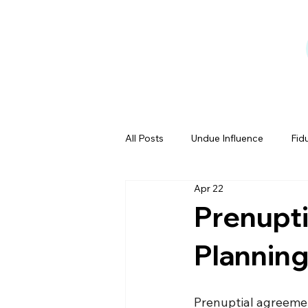
All Posts
Undue Influence
Fid
Apr 22
Testamentary Capacity
Powe
Prenupt
Planning
Estate Tales
Prenuptial agreemen