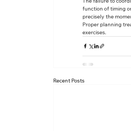
The failure to coordi
function of timing o
precisely the momen
Proper planning tre
exercises.
Recent Posts