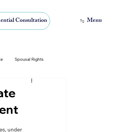
Menu
ential Consultation
te
Spousal Rights
International Estate Planning
ate
ment
es, under 