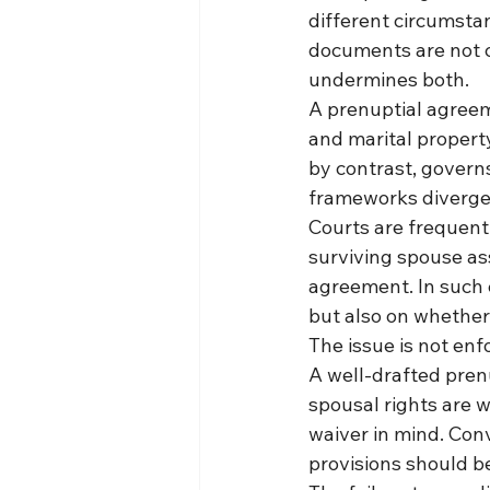
different circumsta
documents are not ca
undermines both.
A prenuptial agreem
and marital property
by contrast, governs
frameworks diverge
Courts are frequent
surviving spouse ass
agreement. In such 
but also on whether
The issue is not enf
A well-drafted prenu
spousal rights are w
waiver in mind. Conv
provisions should b