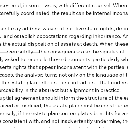
nces, and, in some cases, with different counsel. When
refully coordinated, the result can be internal incons
ent may address waiver of elective share rights, defi
, and establish expectations regarding inheritance. An
 the actual disposition of assets at death. When these
—even subtly—the consequences can be significant.
ly asked to reconcile these documents, particularly wh
erts rights that appear inconsistent with the parties’ e
cases, the analysis turns not only on the language of
 the estate plan reflects—or contradicts—that unders
orceability in the abstract but alignment in practice.
ptial agreement should inform the structure of the est
aived or modified, the estate plan must be constructed
ersely, if the estate plan contemplates benefits for a 
e consistent with, and not inadvertently undermine, t