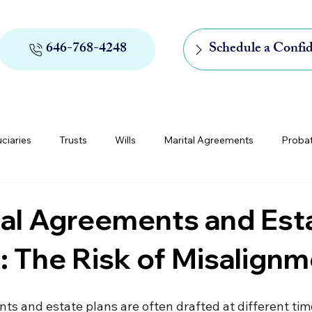
646-768-4248
Schedule a Confid
uciaries
Trusts
Wills
Marital Agreements
Proba
rs of Appointment
Medicaid and Medicare
Digital Assets
ial Agreements and Est
: The Risk of Misalign
ts and estate plans are often drafted at different tim