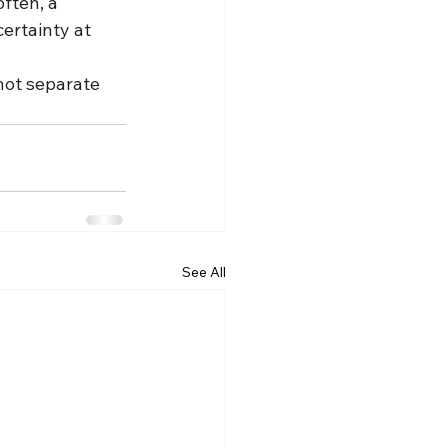
ften, a 
ertainty at 
not separate 
See All