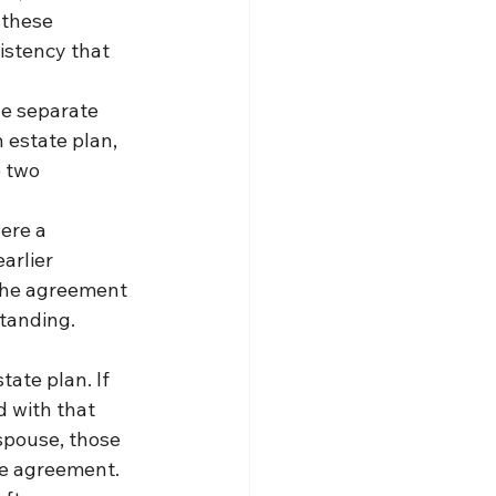
 these 
istency that 
ne separate 
 estate plan, 
 two 
ere a 
arlier 
 the agreement 
tanding.
ate plan. If 
 with that 
spouse, those 
he agreement.