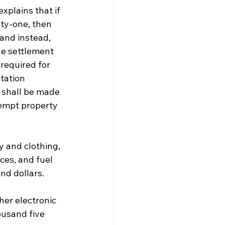
xplains that if 
ty-one, then 
and instead, 
he settlement 
required for 
tation 
 shall be made 
Exempt property 
 and clothing, 
ces, and fuel 
d dollars. 
her electronic 
ousand five 