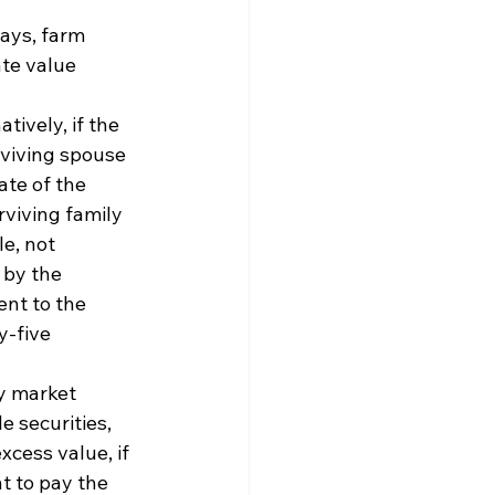
ays, farm 
te value 
ively, if the 
viving spouse 
te of the 
rviving family 
e, not 
 by the 
ent to the 
-five 
y market 
e securities, 
cess value, if 
nt to pay the 