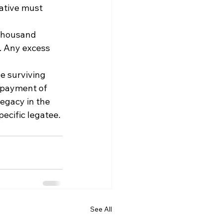
ative must 
 thousand 
e. Any excess 
 
e surviving 
 payment of 
egacy in the 
pecific legatee.
See All