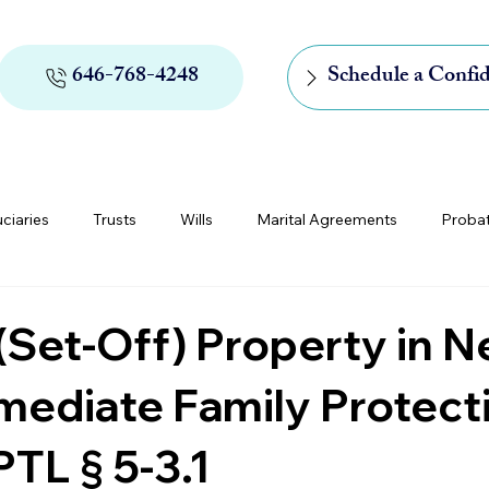
646-768-4248
Schedule a Confid
uciaries
Trusts
Wills
Marital Agreements
Proba
rs of Appointment
Medicaid and Medicare
Digital Assets
Set-Off) Property in 
mediate Family Protect
TL § 5-3.1