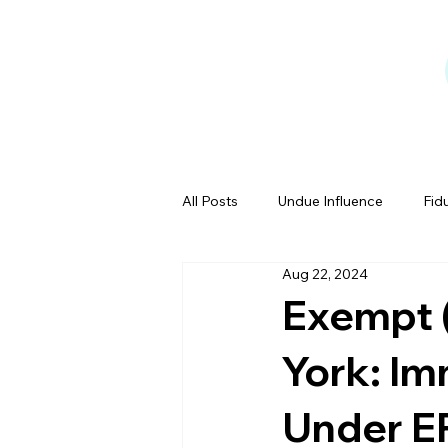
All Posts
Undue Influence
Fid
Aug 22, 2024
Testamentary Capacity
Powe
Exempt (
York: Im
Estate Tales
Under EP