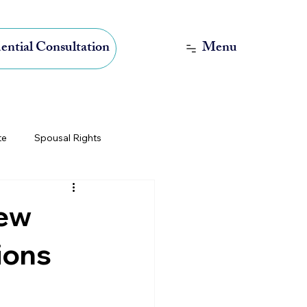
Menu
ential Consultation
te
Spousal Rights
International Estate Planning
New
ions