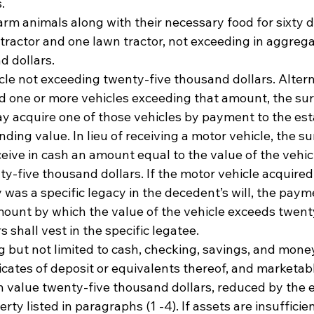
. 
rm animals along with their necessary food for sixty d
tractor and one lawn tractor, not exceeding in aggrega
 dollars. 
le not exceeding twenty-five thousand dollars. Alternat
 one or more vehicles exceeding that amount, the sur
y acquire one of those vehicles by payment to the esta
nding value. In lieu of receiving a motor vehicle, the su
eive in cash an amount equal to the value of the vehicl
y-five thousand dollars. If the motor vehicle acquired
 was a specific legacy in the decedent’s will, the paym
mount by which the value of the vehicle exceeds twenty
 shall vest in the specific legatee. 
 but not limited to cash, checking, savings, and mone
icates of deposit or equivalents thereof, and marketabl
n value twenty-five thousand dollars, reduced by the ex
erty listed in paragraphs (1 -4). If assets are insufficie