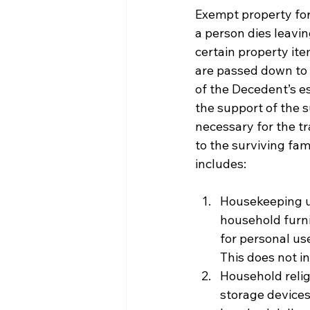
Exempt property for t
a person dies leavin
certain property ite
are passed down to 
of the Decedent’s e
the support of the 
necessary for the t
to the surviving fami
includes:
Housekeeping ut
household furni
for personal us
This does not i
Household relig
storage devices