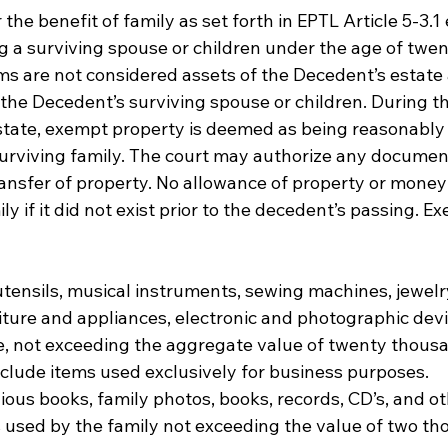
he benefit of family as set forth in EPTL Article 5-3.1 e
g a surviving spouse or children under the age of twen
ms are not considered assets of the Decedent’s estate 
the Decedent’s surviving spouse or children. During t
state, exempt property is deemed as being reasonably 
surviving family. The court may authorize any documen
ransfer of property. No allowance of property or money
ly if it did not exist prior to the decedent’s passing. 
ensils, musical instruments, sewing machines, jewelry
ture and appliances, electronic and photographic devi
e, not exceeding the aggregate value of twenty thousan
nclude items used exclusively for business purposes. 
ious books, family photos, books, records, CD’s, and ot
 used by the family not exceeding the value of two th