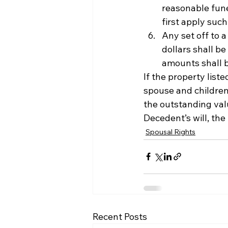
reasonable fune
first apply suc
Any set off to 
dollars shall be
amounts shall b
If the property list
spouse and children
the outstanding valu
Decedent’s will, the
Spousal Rights
Recent Posts