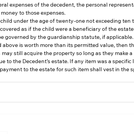
ral expenses of the decedent, the personal represent
h money to those expenses. 
a child under the age of twenty-one not exceeding ten
 covered as if the child were a beneficiary of the estat
e governed by the guardianship statute, if applicable.
ed above is worth more than its permitted value, then th
 may still acquire the property so long as they make a
e to the Decedent’s estate. If any item was a specific l
 payment to the estate for such item shall vest in the s