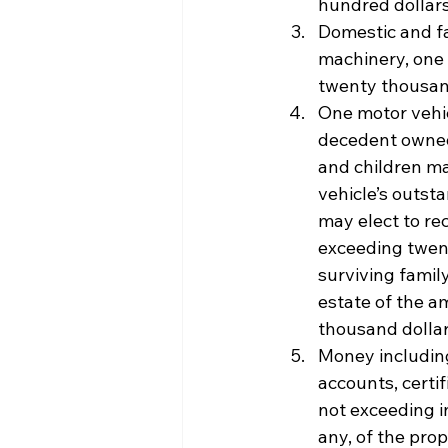
hundred dollars
Domestic and fa
machinery, one 
twenty thousand
One motor vehic
decedent owned
and children ma
vehicle’s outsta
may elect to rec
exceeding twent
surviving family
estate of the a
thousand dollars
Money including
accounts, certif
not exceeding i
any, of the prop